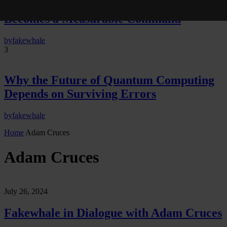
Neural Quotation: How Neural Activity
Becomes a Measurable Command
by
fakewhale
3
Why the Future of Quantum Computing
Depends on Surviving Errors
by
fakewhale
Home
Adam Cruces
Adam Cruces
July 26, 2024
Fakewhale in Dialogue with Adam Cruces