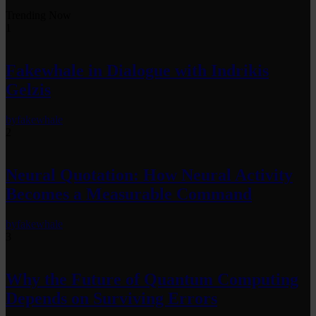
Trending Now
1
Fakewhale in Dialogue with Indrikis
Gelzis
by
fakewhale
2
Neural Quotation: How Neural Activity
Becomes a Measurable Command
by
fakewhale
3
Why the Future of Quantum Computing
Depends on Surviving Errors