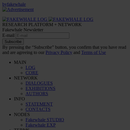
by
fakewhale
RESEARCH PLATFORM + NETWORK
Fakewhale Newsletter
E-mail
Subscribe
By pressing the “Subscribe” button, you confirm that you have read
and are agreeing to our
Privacy Policy
and
Terms of Use
MAIN
LOG
CORE
NETWORK
DIALOGUES
EXHIBITIONS
AUTHORS
INFO
STATEMENT
CONTACTS
NODES
Fakewhale STUDIO
Fakewhale EXP