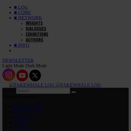
■ LOG
■ CORE
■ NETWORK
INSIGHTS
DIALOGUES
EXHIBITIONS
AUTHORS
■ INFO
NEWSLETTER
Light Mode
Dark Mode
Search
Popular Categories
EXHIBITIONS
DIALOGUES
INSIGHTS
CORE
MARKET