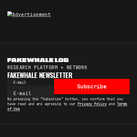
RESEARCH PLATFORM + NETWORK
FAKEWHALE NEWSLETTER
E-mail
Subscribe
By pressing the “Subscribe” button, you confirm that you
have read and are agreeing to our
Privacy Policy
and
Terms
of Use