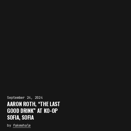
September 24, 2024
AARON ROTH, “THE LAST
GOOD DRINK” AT KO-OP
SOFIA, SOFIA
by
fakewhale