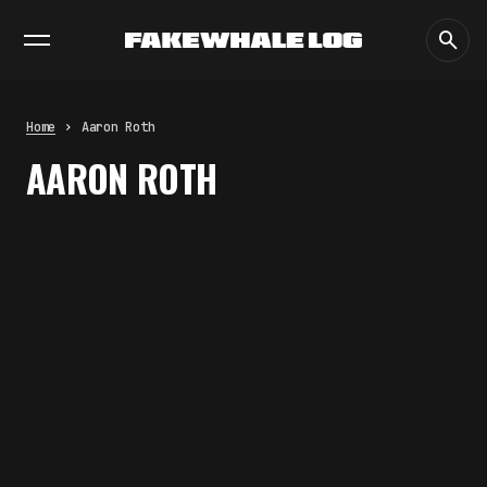
EXHIBITIONS
DIALOGUES
INSIGHTS
CORE
MARKET
TRENDING NOW
FAKEWHALE IN DIALOGUE WITH
INDRIKIS GELZIS
by
fakewhale
Home
Aaron Roth
NEURAL QUOTATION: HOW NEURAL
AARON ROTH
ACTIVITY BECOMES A
MEASURABLE COMMAND
by
fakewhale
WHY THE FUTURE OF QUANTUM
COMPUTING DEPENDS ON
SURVIVING ERRORS
by
fakewhale