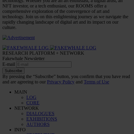
technology. Whether you are an art enthusiast, a digital artist, an
NFT investor, or a tech enthusiast, our ROOMS offer a
comprehensive exploration of the convergence of art and
technology. Join us on this enlightening journey as we navigate the
rapidly changing landscape of digital art and its impact on our
culture.
RESEARCH PLATFORM + NETWORK
Fakewhale Newsletter
E-mail
Subscribe
By pressing the “Subscribe” button, you confirm that you have read
and are agreeing to our
Privacy Policy
and
Terms of Use
MAIN
LOG
CORE
NETWORK
DIALOGUES
EXHIBITIONS
AUTHORS
INFO