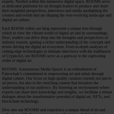
experts. Nestled within this immersive digital space, ROOMS serve
as dedicated platforms for art thought leaders to produce and share
their insightful perspectives, interviews and media spotlighting the
creators and events that are shaping the ever-evolving landscape and
digital art culture.
Each ROOM within our blog represents a unique lens through
which to view the vibrant world of digital art and its surroundings.
Here, readers can delve deep into the thoughts and perspectives of
industry experts, gaining a richer understanding of the concepts and
trends driving the digital art ecosystem. From in-depth analyses of
cutting-edge technologies to intimate interviews with the trailblazers
of CryptoArt, our ROOMS serve as a gateway to the captivating
realm of digital art.
ROOMS: Autonomous Media Spaces is an embodiment of
Fakewhale’s commitment to empowering art and artists through
digital culture. Our focus on high-quality curation extends not just to
art pieces, but also to the enriching content that broadens the
understanding of our audience. By fostering an environment where
experts can share their knowledge and insights, we facilitate a robust
dialogue about the transformative potential of digital art, NFTs, and
blockchain technology.
Dive into our ROOMS and experience a unique blend of art and