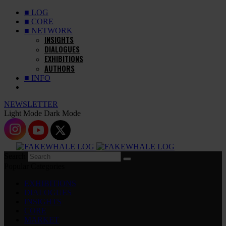
■ LOG
■ CORE
■ NETWORK
INSIGHTS
DIALOGUES
EXHIBITIONS
AUTHORS
■ INFO
NEWSLETTER
Light Mode
Dark Mode
Search
Popular Categories
EXHIBITIONS
DIALOGUES
INSIGHTS
CORE
MARKET