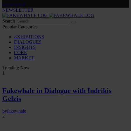
by
fakewhale
NEWSLETTER
Search
Popular Categories
EXHIBITIONS
DIALOGUES
INSIGHTS
CORE
MARKET
Trending Now
1
Fakewhale in Dialogue with Indrikis
Gelzis
by
fakewhale
2