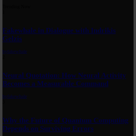
Trending Now
1
Fakewhale in Dialogue with Indrikis
Gelzis
by
fakewhale
2
Neural Quotation: How Neural Activity
Becomes a Measurable Command
by
fakewhale
3
Why the Future of Quantum Computing
Depends on Surviving Errors