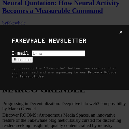
Neural Quotation: How Neural Activity
Becomes a Measurable Command
by
fakewhale
3
×
FAKEWHALE NEWSLETTER
Why the Future of Quantum Computing
Depends on Surviving Errors
E-mail
Subscribe
by
fakewhale
By pressing the "Subscribe" button, you confirm that
you have read and are agreeing to our
Privacy Policy
Home
ROOMS
MARCO GRENDEL
and
Terms of Use
MARCO GRENDEL
Progressing in Decentralization: Deep dive into web3 composability
by Marco Grendel
Discover ROOMS: Autonomous Media Spaces, an innovative
feature of the Fakewhale blog meticulously curated for discerning
readers seeking insightful, quality content crafted by industry