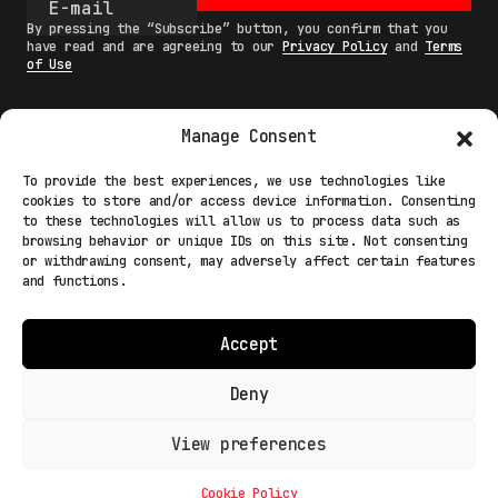
By pressing the “Subscribe” button, you confirm that you
have read and are agreeing to our
Privacy Policy
and
Terms
of Use
Manage Consent
MAIN
To provide the best experiences, we use technologies like
cookies to store and/or access device information. Consenting
NETWORK
to these technologies will allow us to process data such as
browsing behavior or unique IDs on this site. Not consenting
INFO
or withdrawing consent, may adversely affect certain features
and functions.
NODES
TERMS
Accept
COOKIE POLICY (EU)
Deny
View preferences
Light Mode
© 2026 Fakewhale Sagl - Via delle Scuole, 3 - 6900
Lugano Paradiso Switzerland
Cookie Policy