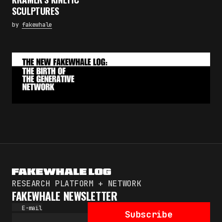
Subscribe
SCULPTURES
By pressing the "Subscribe" button, you confirm
by
fakewhale
that you have read and are agreeing to our
Privacy Policy
and
Terms of Use
RESEARCH PLATFORM + NETWORK
FAKEWHALE NEWSLETTER
E-mail
Subscribe