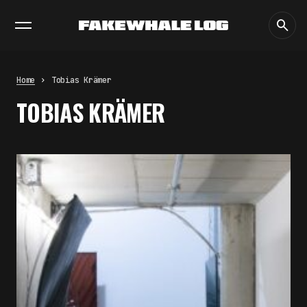
EXHIBITIONS
DIALOGUES
INSIGHTS
CORE
MARKET
TRENDING NOW
THE TIME OF THE ARTWORK: THE
INTERMITTENT LIFE OF IMAGES
by
fakewhale
Home
Tobias Krämer
THE IMAGE PAYS ITS OPERATORS:
TOBIAS KRÄMER
DEVICE, VALUATION, AND THE
COMMAND LIFE OF PICTURES
by
fakewhale
FAKEWHALE IN DIALOGUE WITH
INDRIKIS GELZIS
by
fakewhale