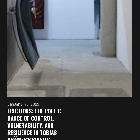
January 7, 2025
FRICTIONS: THE POETIC
×
DANCE OF CONTROL,
FAKEWHALE NEWSLETTER
VULNERABILITY, AND
RESILIENCE IN TOBIAS
E-mail
KRÄMER’S KINETIC