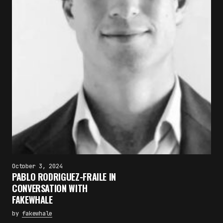
October 3, 2024
PABLO RODRIGUEZ-FRAILE IN
CONVERSATION WITH
FAKEWHALE
by
fakewhale