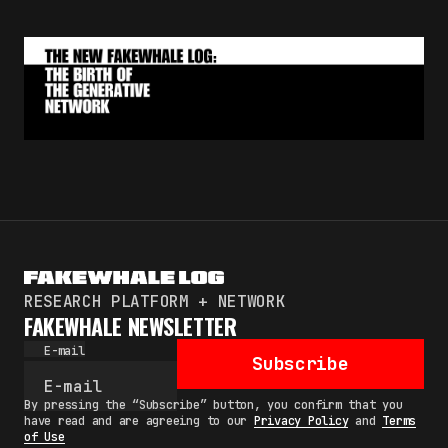
RESEARCH PLATFORM + NETWORK
FAKEWHALE NEWSLETTER
E-mail
Subscribe
By pressing the “Subscribe” button, you confirm that you
have read and are agreeing to our
Privacy Policy
and
Terms
of Use