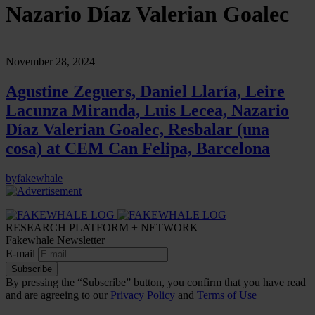
Nazario Díaz Valerian Goalec
November 28, 2024
Agustine Zeguers, Daniel Llaría, Leire
Lacunza Miranda, Luis Lecea, Nazario
Díaz Valerian Goalec, Resbalar (una
cosa) at CEM Can Felipa, Barcelona
by
fakewhale
RESEARCH PLATFORM + NETWORK
Fakewhale Newsletter
E-mail
Subscribe
By pressing the “Subscribe” button, you confirm that you have read
and are agreeing to our
Privacy Policy
and
Terms of Use