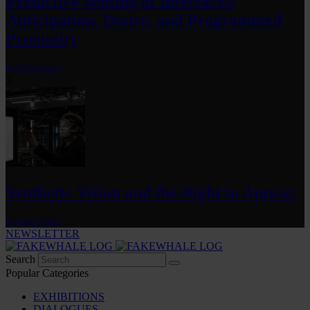
Predictive Sensing of Interfaces:
Anticipation, Desire, and Programmed
Proximity
by
fakewhale
3
Synthetic Vision and the Right to Appear
by
fakewhale
NEWSLETTER
Search
Popular Categories
EXHIBITIONS
DIALOGUES