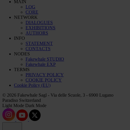
MAIN
LOG
CORE
NETWORK
DIALOGUES
EXHIBITIONS
AUTHORS
INFO
STATEMENT
CONTACTS
NODES
Fakewhale STUDIO
Fakewhale EXP
TERMS
PRIVACY POLICY
COOKIE POLICY
Cookie Policy (EU)
© 2026 Fakewhale Sagl - Via delle Scuole, 3 - 6900 Lugano
Paradiso Switzerland
Light Mode
Dark Mode