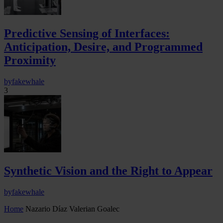
Predictive Sensing of Interfaces:
Anticipation, Desire, and Programmed
Proximity
by
fakewhale
3
Synthetic Vision and the Right to Appear
by
fakewhale
Home
Nazario Díaz Valerian Goalec