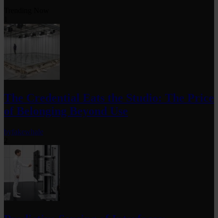
Trending Now
1
The Credential Eats the Studio: The Price
of Belonging Beyond Use
by
fakewhale
2