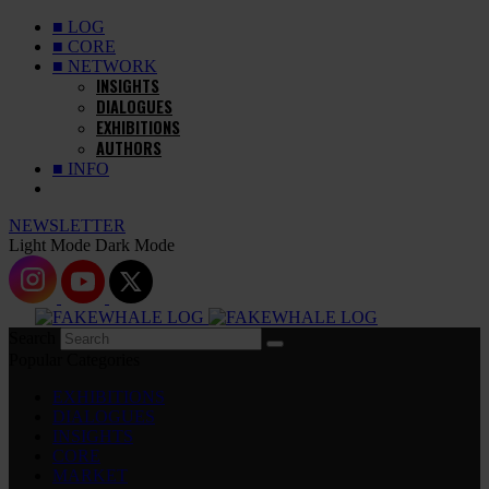
■ LOG
■ CORE
■ NETWORK
INSIGHTS
DIALOGUES
EXHIBITIONS
AUTHORS
■ INFO
NEWSLETTER
Light Mode
Dark Mode
Search
Popular Categories
EXHIBITIONS
DIALOGUES
INSIGHTS
CORE
MARKET