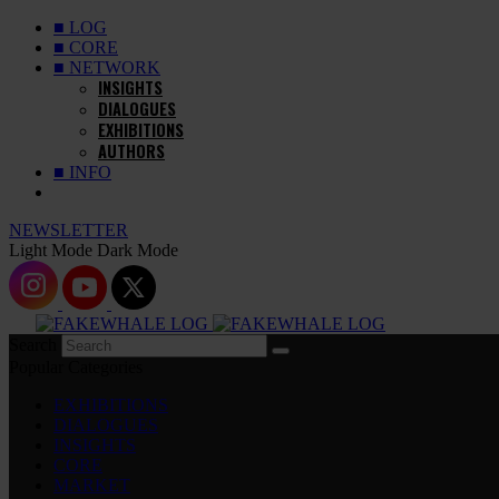
■ LOG
■ CORE
■ NETWORK
INSIGHTS
DIALOGUES
EXHIBITIONS
AUTHORS
■ INFO
NEWSLETTER
Light Mode
Dark Mode
Search
Popular Categories
EXHIBITIONS
DIALOGUES
INSIGHTS
CORE
MARKET