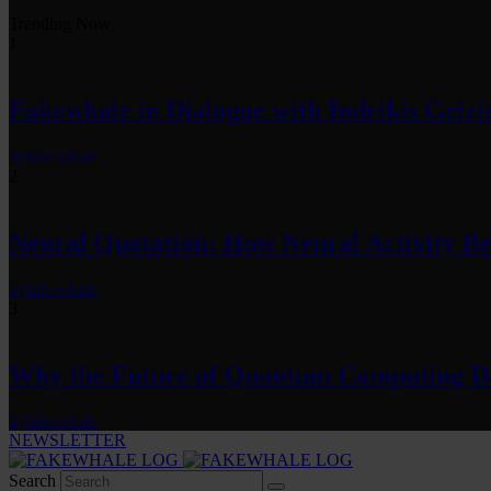
Trending Now
1
Fakewhale in Dialogue with Indrikis Gelzi
by
fakewhale
2
Neural Quotation: How Neural Activity 
by
fakewhale
3
Why the Future of Quantum Computing De
by
fakewhale
NEWSLETTER
Search