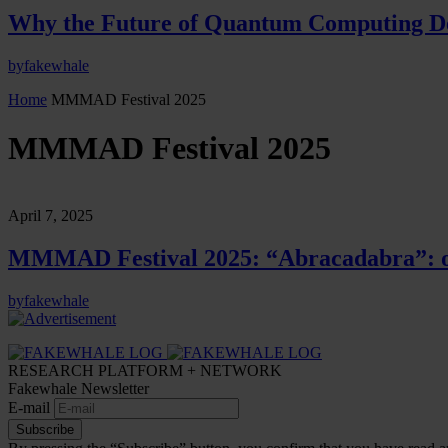
Why the Future of Quantum Computing De
by
fakewhale
Home
MMMAD Festival 2025
MMMAD Festival 2025
April 7, 2025
MMMAD Festival 2025: “Abracadabra”: o
by
fakewhale
RESEARCH PLATFORM + NETWORK
Fakewhale Newsletter
E-mail
Subscribe