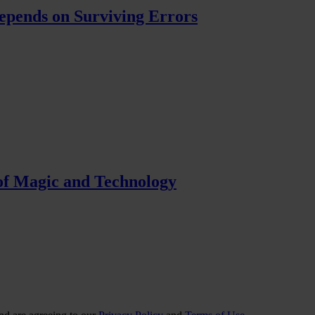
pends on Surviving Errors
f Magic and Technology