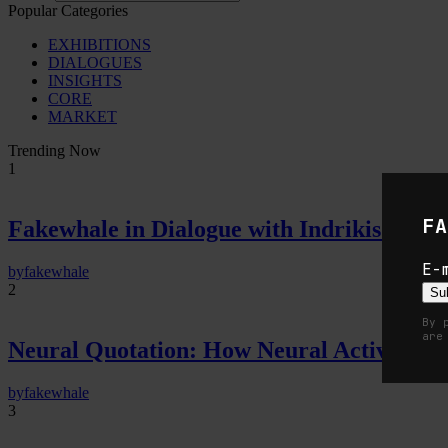
Popular Categories
EXHIBITIONS
DIALOGUES
INSIGHTS
CORE
MARKET
Trending Now
1
FA
Fakewhale in Dialogue with Indrikis Gelzi
E-
by
fakewhale
2
Su
By 
are
Neural Quotation: How Neural Activity 
by
fakewhale
3