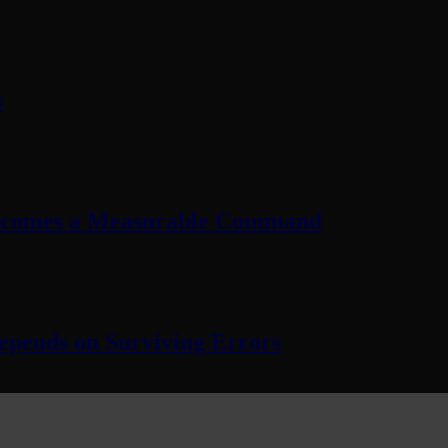
s
Becomes a Measurable Command
pends on Surviving Errors