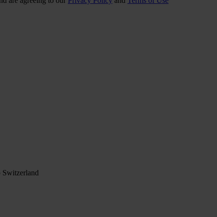
nd are agreeing to our
Privacy Policy
and
Terms of Use
 Switzerland