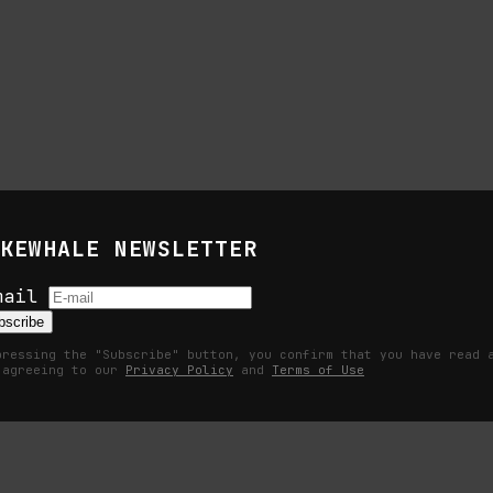
KEWHALE NEWSLETTER
s
mail
bscribe
pressing the "Subscribe" button, you confirm that you have read 
 agreeing to our
Privacy Policy
and
Terms of Use
Becomes a Measurable Command