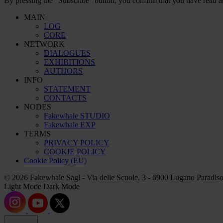
By pressing the “Subscribe” button, you confirm that you have read a
MAIN
LOG
CORE
NETWORK
DIALOGUES
EXHIBITIONS
AUTHORS
INFO
STATEMENT
CONTACTS
NODES
Fakewhale STUDIO
Fakewhale EXP
TERMS
PRIVACY POLICY
COOKIE POLICY
Cookie Policy (EU)
© 2026 Fakewhale Sagl - Via delle Scuole, 3 - 6900 Lugano Paradiso
Light Mode
Dark Mode