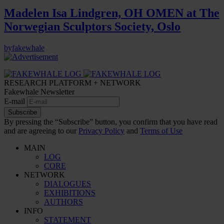
Madelen Isa Lindgren, OH OMEN at The
Norwegian Sculptors Society, Oslo
by
fakewhale
RESEARCH PLATFORM + NETWORK
Fakewhale Newsletter
E-mail
Subscribe
By pressing the “Subscribe” button, you confirm that you have read
and are agreeing to our
Privacy Policy
and
Terms of Use
MAIN
LOG
CORE
NETWORK
DIALOGUES
EXHIBITIONS
AUTHORS
INFO
STATEMENT