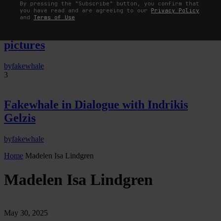
By pressing the "Subscribe" button, you confirm that
you have read and are agreeing to our
Privacy Policy
The Image Pays Its Operators: Device,
and
Terms of Use
valuation, and the command life of
pictures
by
fakewhale
3
Fakewhale in Dialogue with Indrikis
Gelzis
by
fakewhale
Home
Madelen Isa Lindgren
Madelen Isa Lindgren
May 30, 2025