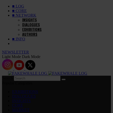
■ LOG
■ CORE
■ NETWORK
INSIGHTS
DIALOGUES
EXHIBITIONS
AUTHORS
■ INFO
NEWSLETTER
Light Mode
Dark Mode
Search
Popular Categories
EXHIBITIONS
DIALOGUES
INSIGHTS
CORE
MARKET