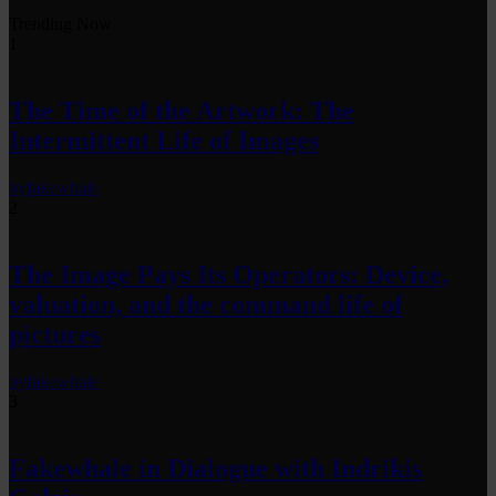
Trending Now
1
The Time of the Artwork: The
Intermittent Life of Images
by
fakewhale
2
The Image Pays Its Operators: Device,
valuation, and the command life of
pictures
by
fakewhale
3
Fakewhale in Dialogue with Indrikis