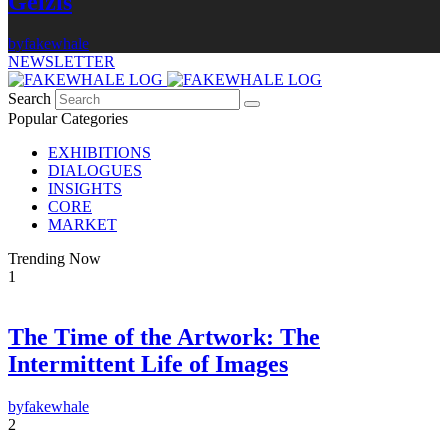
Gelzis
by
fakewhale
NEWSLETTER
Search
Popular Categories
EXHIBITIONS
DIALOGUES
INSIGHTS
CORE
MARKET
Trending Now
1
The Time of the Artwork: The
Intermittent Life of Images
by
fakewhale
2