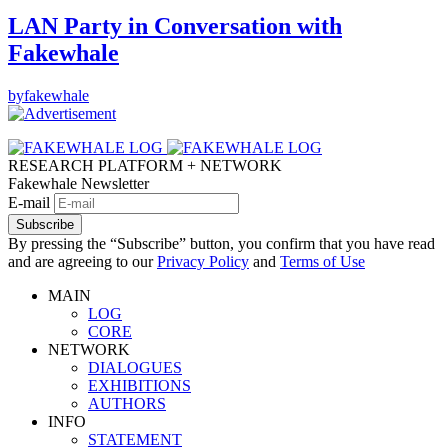
LAN Party in Conversation with
Fakewhale
by
fakewhale
RESEARCH PLATFORM + NETWORK
Fakewhale Newsletter
E-mail
Subscribe
By pressing the “Subscribe” button, you confirm that you have read
and are agreeing to our
Privacy Policy
and
Terms of Use
MAIN
LOG
CORE
NETWORK
DIALOGUES
EXHIBITIONS
AUTHORS
INFO
STATEMENT