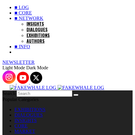
■ LOG
■ CORE
■ NETWORK
INSIGHTS
DIALOGUES
EXHIBITIONS
AUTHORS
■ INFO
NEWSLETTER
Light Mode
Dark Mode
Search
Popular Categories
EXHIBITIONS
DIALOGUES
INSIGHTS
CORE
MARKET