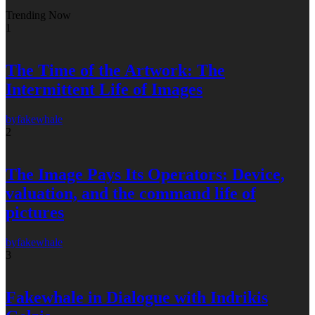
Trending Now
1
The Time of the Artwork: The
Intermittent Life of Images
by
fakewhale
2
The Image Pays Its Operators: Device,
valuation, and the command life of
pictures
by
fakewhale
3
Fakewhale in Dialogue with Indrikis