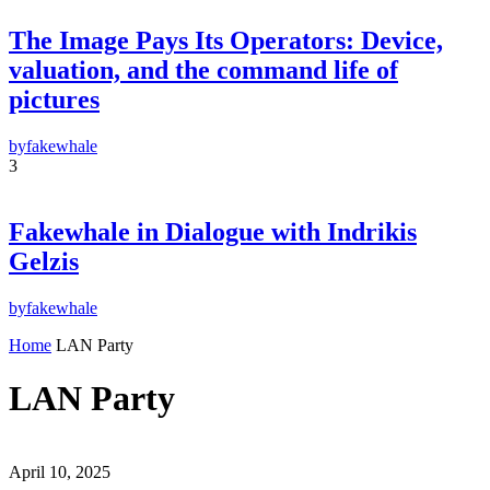
The Image Pays Its Operators: Device,
valuation, and the command life of
pictures
by
fakewhale
3
Fakewhale in Dialogue with Indrikis
Gelzis
by
fakewhale
Home
LAN Party
LAN Party
April 10, 2025