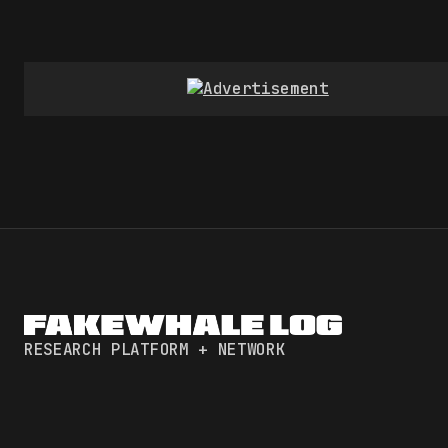
RESEARCH PLATFORM + NETWORK