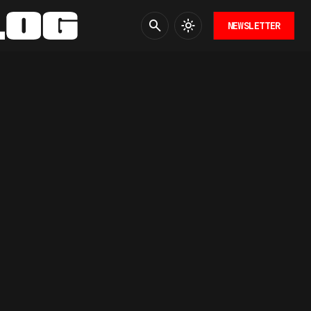
NEWSLETTER