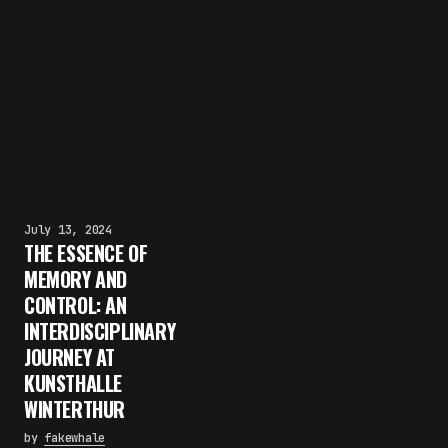
July 13, 2024
THE ESSENCE OF
MEMORY AND
CONTROL: AN
INTERDISCIPLINARY
JOURNEY AT
KUNSTHALLE
WINTERTHUR
by
fakewhale