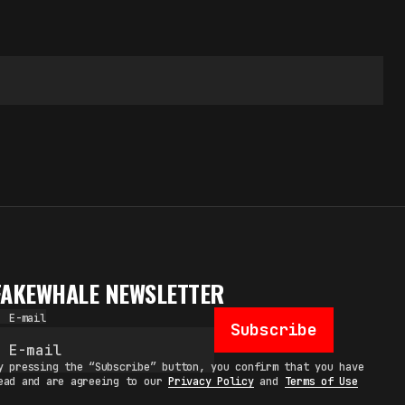
FAKEWHALE NEWSLETTER
E-mail
Subscribe
y pressing the “Subscribe” button, you confirm that you have
ead and are agreeing to our
Privacy Policy
and
Terms of Use