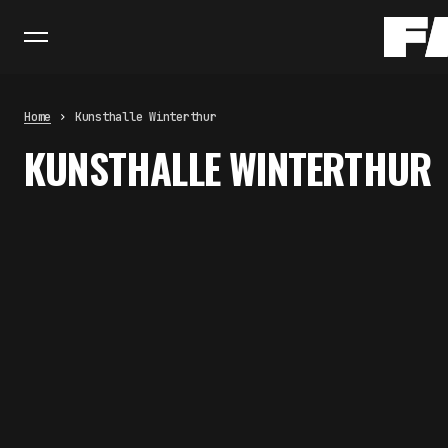
Home
Kunsthalle Winterthur
KUNSTHALLE WINTERTHUR