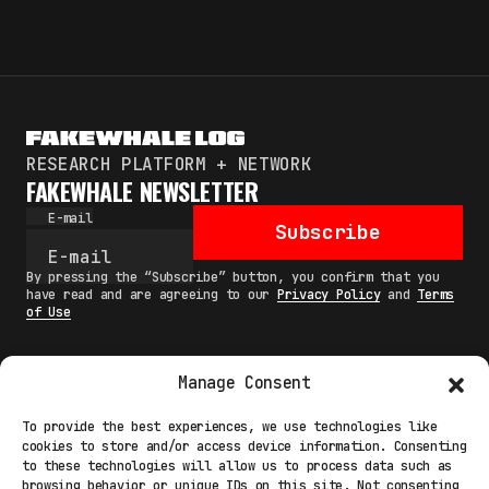
RESEARCH PLATFORM + NETWORK
FAKEWHALE NEWSLETTER
E-mail
Subscribe
By pressing the “Subscribe” button, you confirm that you
have read and are agreeing to our
Privacy Policy
and
Terms
of Use
Manage Consent
MAIN
To provide the best experiences, we use technologies like
cookies to store and/or access device information. Consenting
NETWORK
to these technologies will allow us to process data such as
browsing behavior or unique IDs on this site. Not consenting