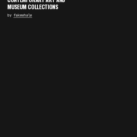
MUSEUM COLLECTIONS
by
fakewhale
×
FAKEWHALE NEWSLETTER
E-mail
Subscribe
By pressing the "Subscribe" button, you confirm
that you have read and are agreeing to our
Privacy Policy
and
Terms of Use