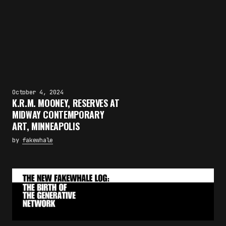
October 4, 2024
K.R.M. MOONEY, RESERVES AT
MIDWAY CONTEMPORARY
ART, MINNEAPOLIS
by
fakewhale