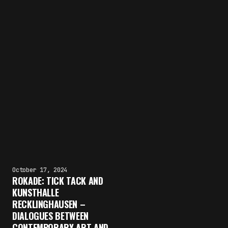
October 17, 2024
ROKADE: TICK TACK AND
KUNSTHALLE
RECKLINGHAUSEN –
DIALOGUES BETWEEN
CONTEMPORARY ART AND