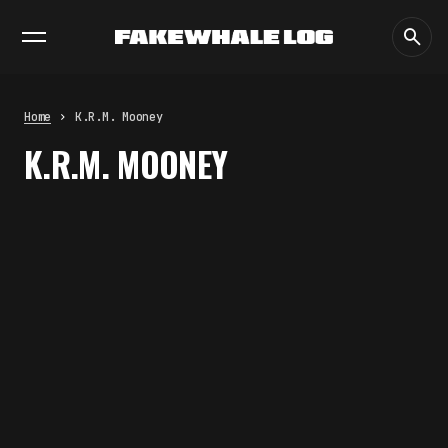
EXHIBITIONS
DIALOGUES
INSIGHTS
CORE
MARKET
TRENDING NOW
THE CREDENTIAL EATS THE
STUDIO: THE PRICE OF
BELONGING BEYOND USE
Home
K.R.M. Mooney
by
fakewhale
K.R.M. MOONEY
PREDICTIVE SENSING OF
INTERFACES: ANTICIPATION,
DESIRE, AND PROGRAMMED
PROXIMITY
by
fakewhale
SYNTHETIC VISION AND THE RIGHT
TO APPEAR
by
fakewhale