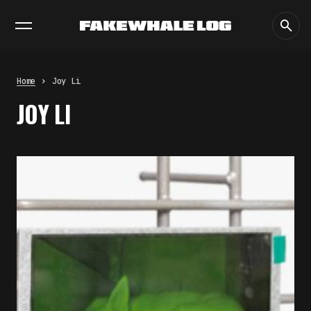
EXHIBITIONS
DIALOGUES
INSIGHTS
CORE
MARKET
TRENDING NOW
THE TIME OF THE ARTWORK: THE
INTERMITTENT LIFE OF IMAGES
by
fakewhale
Home
Joy Li
THE IMAGE PAYS ITS OPERATORS:
JOY LI
DEVICE, VALUATION, AND THE
COMMAND LIFE OF PICTURES
by
fakewhale
FAKEWHALE IN DIALOGUE WITH
INDRIKIS GELZIS
by
fakewhale