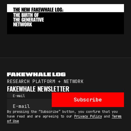
RESEARCH PLATFORM + NETWORK
FAKEWHALE NEWSLETTER
E-mail
Subscribe
By pressing the “Subscribe” button, you confirm that you
have read and are agreeing to our
Privacy Policy
and
Terms
of Use