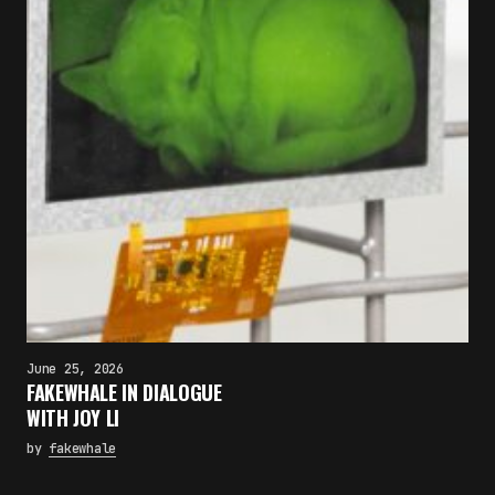
June 25, 2026
FAKEWHALE IN DIALOGUE
WITH JOY LI
by
fakewhale