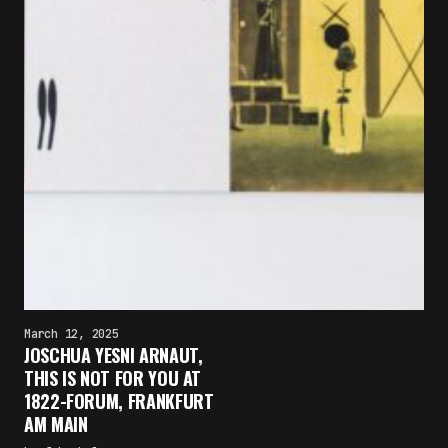
March 12, 2025
JOSCHUA YESNI ARNAUT,
THIS IS NOT FOR YOU AT
1822-FORUM, FRANKFURT
AM MAIN