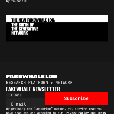
by
fakewhale
RESEARCH PLATFORM + NETWORK
FAKEWHALE NEWSLETTER
E-mail
Subscribe
By pressing the “Subscribe” button, you confirm that you
have read and are agreeing to our
Privacy Policy
and
Terms