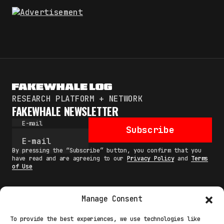
RESEARCH PLATFORM + NETWORK
FAKEWHALE NEWSLETTER
E-mail
Subscribe
By pressing the “Subscribe” button, you confirm that you
have read and are agreeing to our
Privacy Policy
and
Terms
of Use
Manage Consent
MAIN
To provide the best experiences, we use technologies like