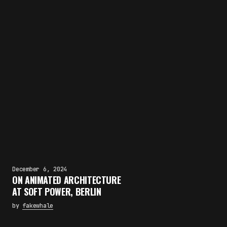
December 6, 2024
ON ANIMATED ARCHITECTURE
AT SOFT POWER, BERLIN
by
fakewhale