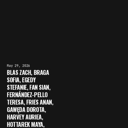
May 29, 2026
BLAS ZACH, BRAGA
SOFIA, EGEDY
STEFANIE, FAN SIAN,
FERNÁNDEZ-PELLO
TERESA, FRIES ANAN,
GAWĘDA DOROTA,
HARVEY AURIEA,
HOTTAREK MAYA,