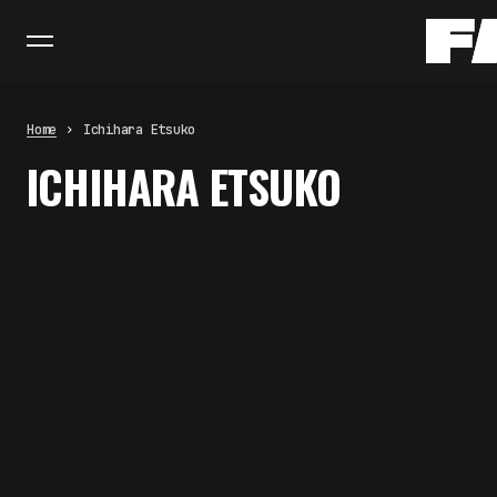
Home
Ichihara Etsuko
ICHIHARA ETSUKO