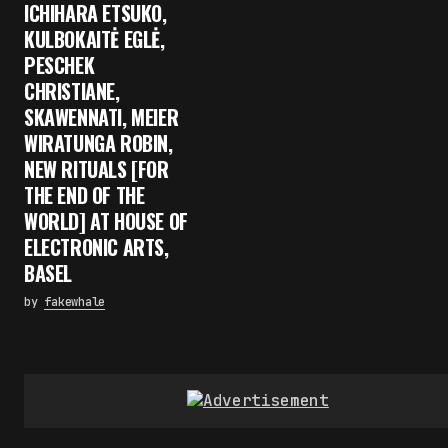
ICHIHARA ETSUKO,
KULBOKAITĖ EGLĖ,
PESCHEK
CHRISTIANE,
SKAWENNATI, MEIER
WIRATUNGA ROBIN,
NEW RITUALS [FOR
THE END OF THE
WORLD] AT HOUSE OF
ELECTRONIC ARTS,
BASEL
by
fakewhale