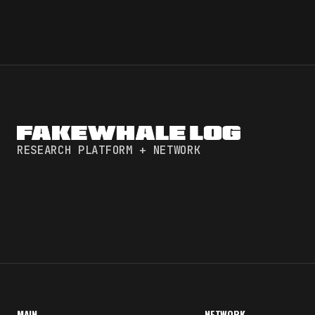
RESEARCH PLATFORM + NETWORK
MAIN
NETWORK