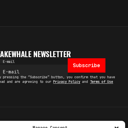
FAKEWHALE NEWSLETTER
E-mail
Subscribe
y pressing the “Subscribe” button, you confirm that you have
ead and are agreeing to our
Privacy Policy
and
Terms of Use
TERMS