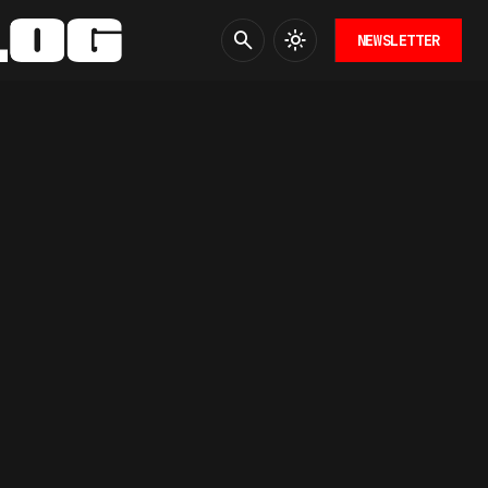
NEWSLETTER