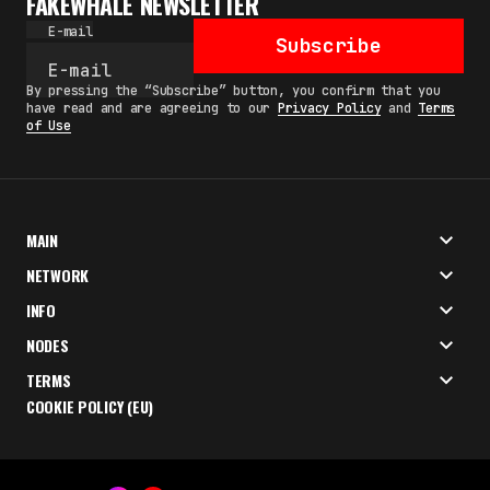
FAKEWHALE NEWSLETTER
E-mail
Subscribe
By pressing the “Subscribe” button, you confirm that you
have read and are agreeing to our
Privacy Policy
and
Terms
of Use
MAIN
NETWORK
INFO
NODES
TERMS
COOKIE POLICY (EU)