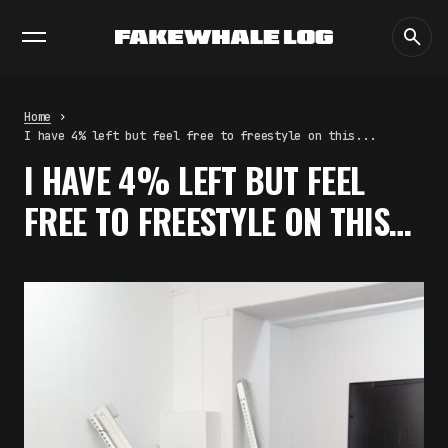
EXHIBITIONS
DIALOGUES
INSIGHTS
CORE
MARKET
TRENDING NOW
THE TIME OF THE ARTWORK: THE
INTERMITTENT LIFE OF IMAGES
by
fakewhale
Home
THE IMAGE PAYS ITS OPERATORS:
I have 4% left but feel free to freestyle on this...
DEVICE, VALUATION, AND THE
I HAVE 4% LEFT BUT FEEL
COMMAND LIFE OF PICTURES
by
fakewhale
FREE TO FREESTYLE ON THIS…
FAKEWHALE IN DIALOGUE WITH
INDRIKIS GELZIS
by
fakewhale