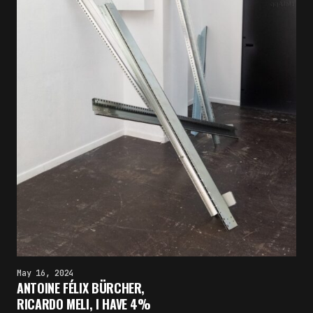
May 16, 2024
ANTOINE FÉLIX BÜRCHER,
RICARDO MELI, I HAVE 4%