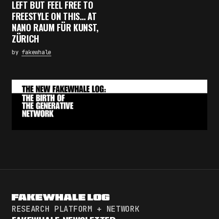
LEFT BUT FEEL FREE TO
FREESTYLE ON THIS… AT
NANO RAUM FÜR KUNST,
ZÜRICH
by
fakewhale
RESEARCH PLATFORM + NETWORK