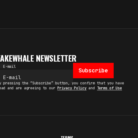
FAKEWHALE NEWSLETTER
E-mail
Subscribe
y pressing the “Subscribe” button, you confirm that you have
ead and are agreeing to our
Privacy Policy
and
Terms of Use
TERMS