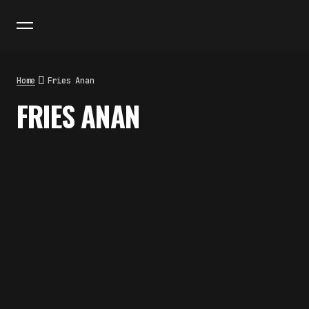
Home
Fries Anan
FRIES ANAN