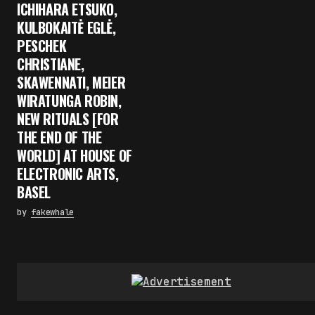
ICHIHARA ETSUKO,
KULBOKAITĖ EGLĖ,
PESCHEK
CHRISTIANE,
SKAWENNATI, MEIER
WIRATUNGA ROBIN,
NEW RITUALS [FOR
THE END OF THE
WORLD] AT HOUSE OF
ELECTRONIC ARTS,
BASEL
by
fakewhale