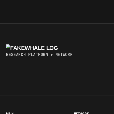
RESEARCH PLATFORM + NETWORK
MAIN
NETWORK