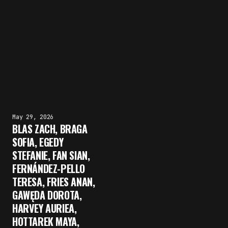
May 29, 2026
BLAS ZACH, BRAGA
SOFIA, EGEDY
STEFANIE, FAN SIAN,
FERNÁNDEZ-PELLO
TERESA, FRIES ANAN,
GAWĘDA DOROTA,
HARVEY AURIEA,
HOTTAREK MAYA,