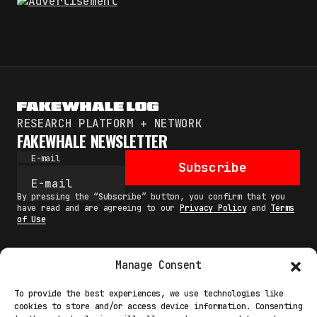
RESEARCH PLATFORM + NETWORK
FAKEWHALE NEWSLETTER
E-mail
Subscribe
By pressing the “Subscribe” button, you confirm that you
have read and are agreeing to our
Privacy Policy
and
Terms
of Use
Manage Consent
MAIN
To provide the best experiences, we use technologies like
cookies to store and/or access device information. Consenting
NETWORK