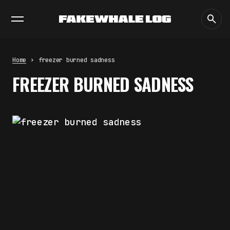
EXHIBITIONS
DIALOGUES
INSIGHTS
CORE
MARKET
TRENDING NOW
THE TIME OF THE ARTWORK: THE
INTERMITTENT LIFE OF IMAGES
by
fakewhale
Home
freezer burned sadness
THE IMAGE PAYS ITS OPERATORS:
FREEZER BURNED SADNESS
DEVICE, VALUATION, AND THE
COMMAND LIFE OF PICTURES
by
fakewhale
FAKEWHALE IN DIALOGUE WITH
INDRIKIS GELZIS
by
fakewhale