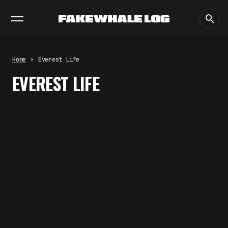
EXHIBITIONS
DIALOGUES
INSIGHTS
CORE
MARKET
TRENDING NOW
FAKEWHALE IN DIALOGUE WITH
INDRIKIS GELZIS
by
fakewhale
Home
Everest Life
NEURAL QUOTATION: HOW NEURAL
EVEREST LIFE
ACTIVITY BECOMES A
MEASURABLE COMMAND
by
fakewhale
WHY THE FUTURE OF QUANTUM
COMPUTING DEPENDS ON
SURVIVING ERRORS
by
fakewhale