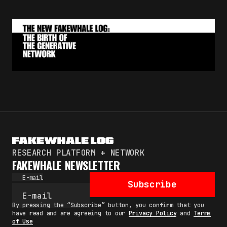
RESEARCH PLATFORM + NETWORK
FAKEWHALE NEWSLETTER
E-mail
Subscribe
By pressing the “Subscribe” button, you confirm that you
have read and are agreeing to our
Privacy Policy
and
Terms
of Use