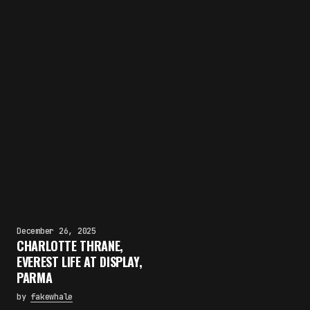
December 26, 2025
CHARLOTTE THRANE,
EVEREST LIFE AT DISPLAY,
PARMA
by
fakewhale