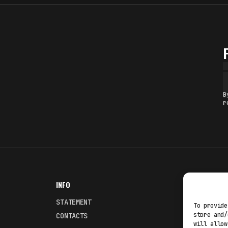
B
r
INFO
NODES
STATEMENT
Fakewhale
To provide
store and/
CONTACTS
Fakewhale
will allow