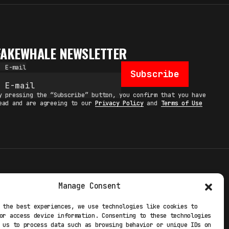
FAKEWHALE NEWSLETTER
E-mail
Subscribe
y pressing the “Subscribe” button, you confirm that you have
ead and are agreeing to our
Privacy Policy
and
Terms of Use
TERMS
Manage Consent
 STUDIO
PRIVACY POLICY
 the best experiences, we use technologies like cookies to
or access device information. Consenting to these technologies
 EXP
COOKIE POLICY
 us to process data such as browsing behavior or unique IDs on