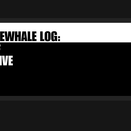
×
FAKEWHALE NEWSLETTER
E-mail
Subscribe
By pressing the "Subscribe" button, you confirm that you have
read and are agreeing to our
Privacy Policy
and
Terms of Use