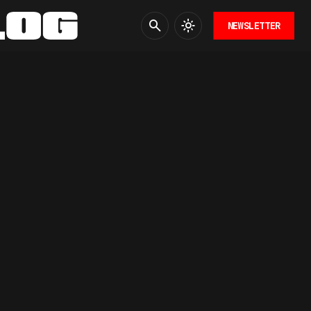
NEWSLETTER