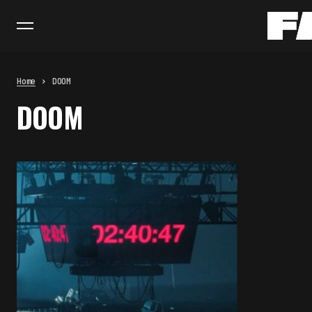
Home
DOOM
DOOM