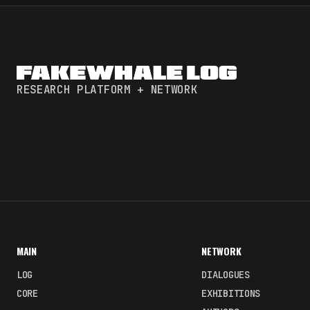
RESEARCH PLATFORM + NETWORK
MAIN
NETWORK
LOG
DIALOGUES
CORE
EXHIBITIONS