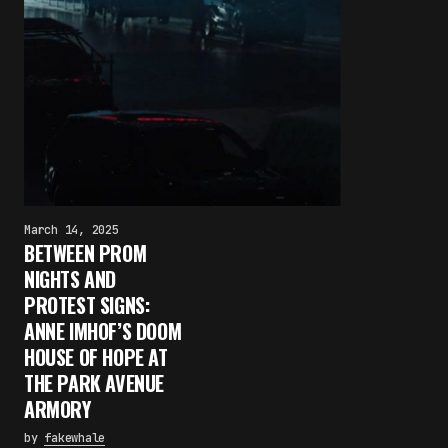
March 14, 2025
BETWEEN PROM
NIGHTS AND
PROTEST SIGNS:
ANNE IMHOF’S DOOM
HOUSE OF HOPE AT
THE PARK AVENUE
ARMORY
by
fakewhale