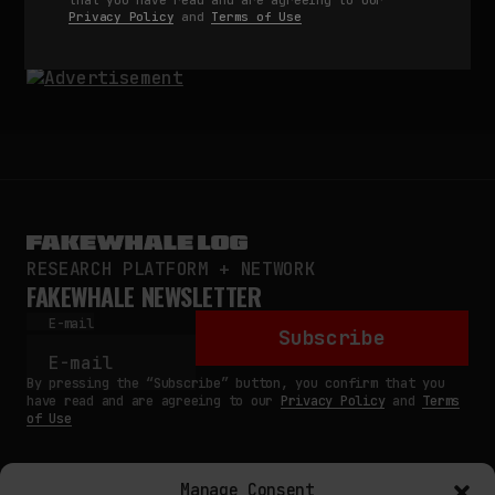
by
fakewhale
Privacy Policy
and
Terms of Use
RESEARCH PLATFORM + NETWORK
FAKEWHALE NEWSLETTER
E-mail
Subscribe
By pressing the “Subscribe” button, you confirm that you
have read and are agreeing to our
Privacy Policy
and
Terms
of Use
Manage Consent