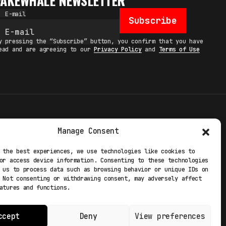
FAKEWHALE NEWSLETTER
E-mail
Subscribe
y pressing the “Subscribe” button, you confirm that you have
ead and are agreeing to our
Privacy Policy
and
Terms of Use
TERMS
Manage Consent
 STUDIO
PRIVACY POLICY
 the best experiences, we use technologies like cookies to
or access device information. Consenting to these technologies
 EXP
COOKIE POLICY
 us to process data such as browsing behavior or unique IDs on
 Not consenting or withdrawing consent, may adversely affect
atures and functions.
ccept
Deny
View preferences