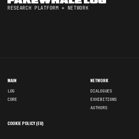
RESEARCH PLATFORM + NETWORK
MAIN
NETWORK
LOG
DIALOGUES
CORE
EXHIBITIONS
AUTHORS
COOKIE POLICY (EU)