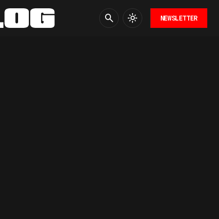
NEWSLETTER