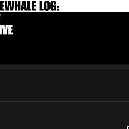
E-mail
Subscribe
By pressing the "Subscribe" button, you confirm that you have
read and are agreeing to our
Privacy Policy
and
Terms of Use