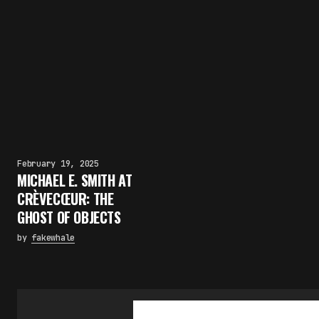
February 19, 2025
MICHAEL E. SMITH AT
CRÈVECŒUR: THE
GHOST OF OBJECTS
by
fakewhale