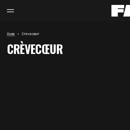
Home
Crèvecœur
CRÈVECŒUR