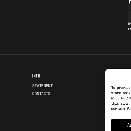
B
r
INFO
NODES
STATEMENT
Fakewhale
To provide
store and/
CONTACTS
Fakewhale
will allow
this site.
certain fe
A