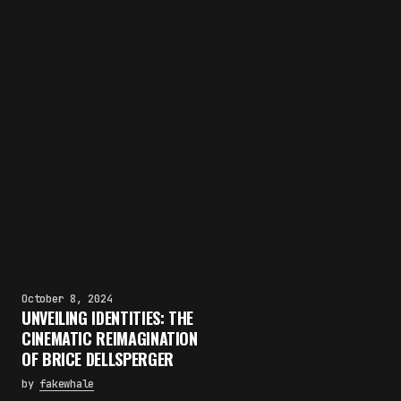
October 8, 2024
UNVEILING IDENTITIES: THE
CINEMATIC REIMAGINATION
OF BRICE DELLSPERGER
by
fakewhale