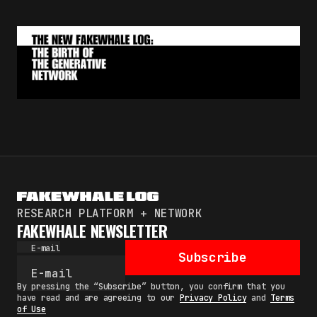
RESEARCH PLATFORM + NETWORK
FAKEWHALE NEWSLETTER
E-mail
Subscribe
By pressing the “Subscribe” button, you confirm that you
have read and are agreeing to our
Privacy Policy
and
Terms
of Use