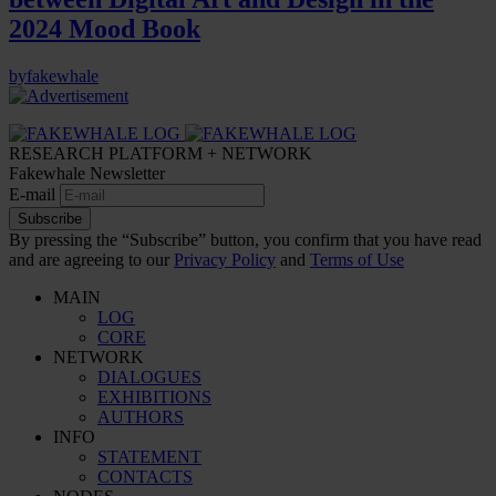
2024 Mood Book
by
fakewhale
RESEARCH PLATFORM + NETWORK
Fakewhale Newsletter
E-mail
Subscribe
By pressing the “Subscribe” button, you confirm that you have read
and are agreeing to our
Privacy Policy
and
Terms of Use
MAIN
LOG
CORE
NETWORK
DIALOGUES
EXHIBITIONS
AUTHORS
INFO
STATEMENT
CONTACTS