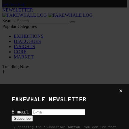
by
fakewhale
NEWSLETTER
Search
Popular Categories
EXHIBITIONS
DIALOGUES
INSIGHTS
CORE
MARKET
Trending Now
1
Fakewhale in Dialogue with Indrikis
×
Gelzis
FAKEWHALE NEWSLETTER
by
fakewhale
E-mail
2
Subscribe
By pressing the "Subscribe" button, you confirm that