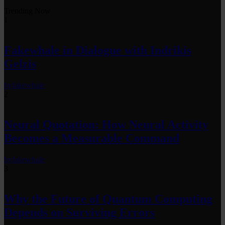
Trending Now
1
Fakewhale in Dialogue with Indrikis
Gelzis
by
fakewhale
2
Neural Quotation: How Neural Activity
Becomes a Measurable Command
by
fakewhale
3
Why the Future of Quantum Computing
Depends on Surviving Errors