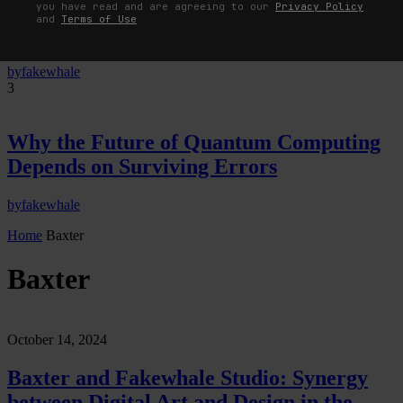
Neural Quotation: How Neural Activity
you have read and are agreeing to our
Privacy Policy
and
Terms of Use
Becomes a Measurable Command
by
fakewhale
3
Why the Future of Quantum Computing
Depends on Surviving Errors
by
fakewhale
Home
Baxter
Baxter
October 14, 2024
Baxter and Fakewhale Studio: Synergy
between Digital Art and Design in the