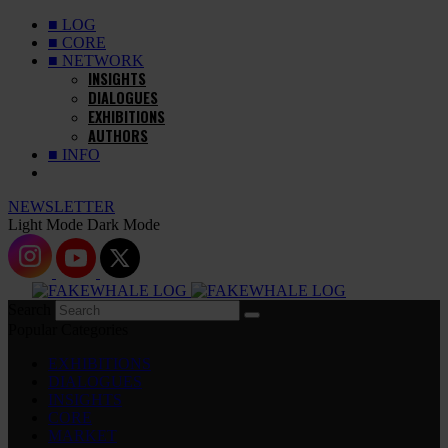
■ LOG
■ CORE
■ NETWORK
INSIGHTS
DIALOGUES
EXHIBITIONS
AUTHORS
■ INFO
NEWSLETTER
Light Mode
Dark Mode
Search
Popular Categories
EXHIBITIONS
DIALOGUES
INSIGHTS
CORE
MARKET