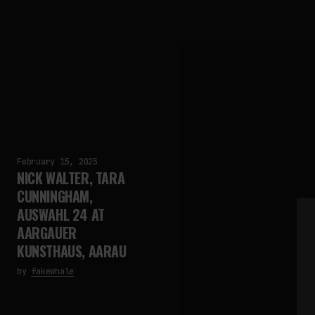
February 15, 2025
NICK WALTER, TARA
CUNNINGHAM,
AUSWAHL 24 AT
AARGAUER
KUNSTHAUS, AARAU
by
fakewhale