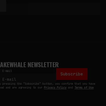
FAKEWHALE NEWSLETTER
E-mail
Subscribe
y pressing the “Subscribe” button, you confirm that you have
ead and are agreeing to our
Privacy Policy
and
Terms of Use