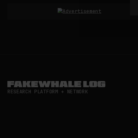
RESEARCH PLATFORM + NETWORK