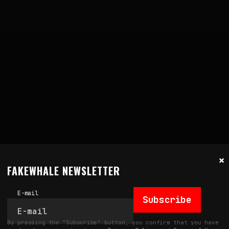
×
FAKEWHALE NEWSLETTER
E-mail
Subscribe
By pressing the "Subscribe" button, you confirm that you have