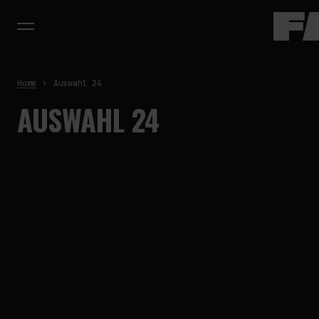
Home
Auswahl 24
AUSWAHL 24