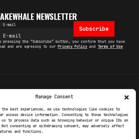
FAKEWHALE NEWSLETTER
E-mail
Subscribe
y pressing the “Subscribe” button, you confirm that you have
ead and are agreeing to our
Privacy Policy
and
Terms of Use
TERMS
Manage Consent
 STUDIO
PRIVACY POLICY
 the best experiences, we use technologies like cookies to
or access device information. Consenting to these technologies
 EXP
COOKIE POLICY
 us to process data such as browsing behavior or unique IDs on
 Not consenting or withdrawing consent, may adversely affect
atures and functions.