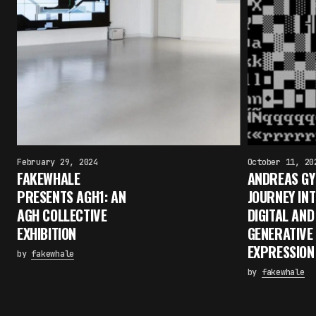
February 29, 2024
October 11, 20
FAKEWHALE
ANDREAS GYS
PRESENTS AGH1: AN
JOURNEY IN
AGH COLLECTIVE
DIGITAL AND
EXHIBITION
GENERATIVE
EXPRESSION
by
fakewhale
by
fakewhale