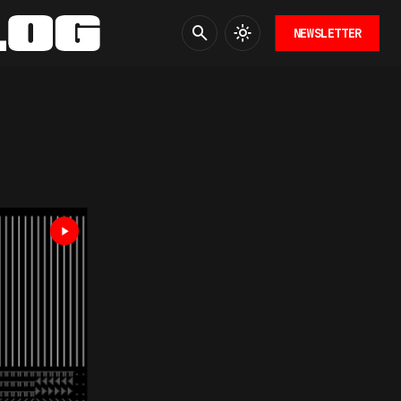
NEWSLETTER