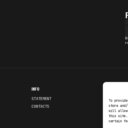
B
r
INFO
NODES
STATEMENT
Fakewhale
To provide
store and/
CONTACTS
Fakewhale
will allow
this site.
certain fe