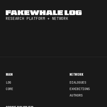
RESEARCH PLATFORM + NETWORK
MAIN
NETWORK
LOG
DIALOGUES
CORE
EXHIBITIONS
AUTHORS