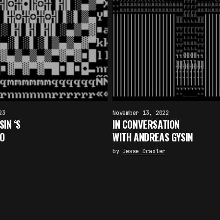
23
November 13, 2022
IN ‘S
IN CONVERSATION
TO
WITH ANDREAS GYSIN
by
Jesse Draxler
×