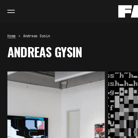
Home
Andreas Gysin
ANDREAS GYSIN