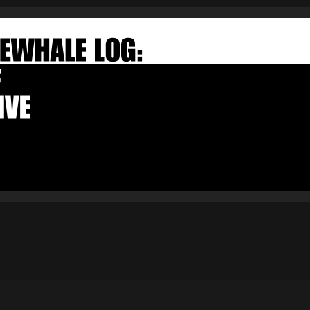
FAKEWHALE NEWSLETTER
E-mail
Subscribe
By pressing the "Subscribe" button, you confirm that you have
read and are agreeing to our
Privacy Policy
and
Terms of Use