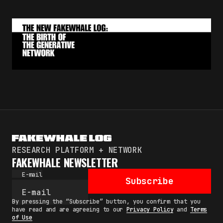
RESEARCH PLATFORM + NETWORK
FAKEWHALE NEWSLETTER
E-mail
Subscribe
By pressing the “Subscribe” button, you confirm that you
have read and are agreeing to our
Privacy Policy
and
Terms
of Use