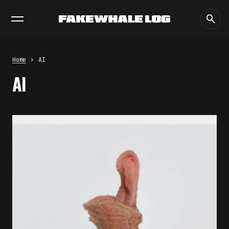
EXHIBITIONS
DIALOGUES
INSIGHTS
CORE
MARKET
TRENDING NOW
THE TIME OF THE ARTWORK: THE
INTERMITTENT LIFE OF IMAGES
by
fakewhale
Home
AI
THE IMAGE PAYS ITS OPERATORS:
AI
DEVICE, VALUATION, AND THE
COMMAND LIFE OF PICTURES
by
fakewhale
FAKEWHALE IN DIALOGUE WITH
INDRIKIS GELZIS
by
fakewhale