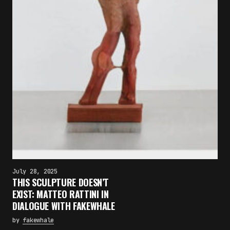
July 28, 2025
THIS SCULPTURE DOESN’T
EXIST: MATTEO RATTINI IN
DIALOGUE WITH FAKEWHALE
by
fakewhale