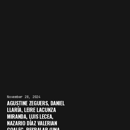
November 28, 2024
AGUSTINE ZEGUERS, DANIEL
LLARÍA, LEIRE LACUNZA
MIRANDA, LUIS LECEA,
NAZARIO DÍAZ VALERIAN
GOALEC, RESBALAR (UNA