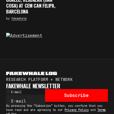
COSA) AT CEM CAN FELIPA,
BARCELONA
by
fakewhale
RESEARCH PLATFORM + NETWORK
FAKEWHALE NEWSLETTER
E-mail
Subscribe
By pressing the “Subscribe” button, you confirm that you
have read and are agreeing to our
Privacy Policy
and
Terms