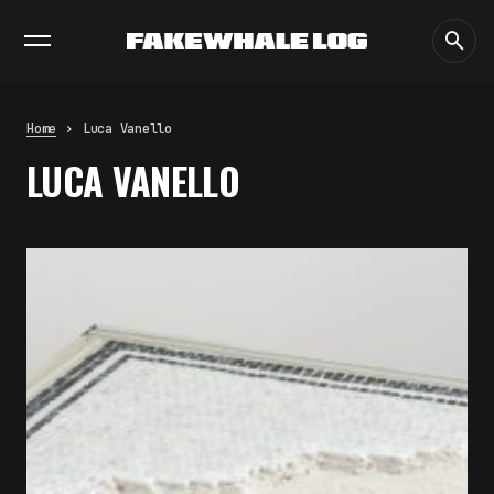
EXHIBITIONS
DIALOGUES
INSIGHTS
CORE
MARKET
TRENDING NOW
FAKEWHALE IN DIALOGUE WITH
INDRIKIS GELZIS
by
fakewhale
Home
Luca Vanello
NEURAL QUOTATION: HOW NEURAL
LUCA VANELLO
ACTIVITY BECOMES A
MEASURABLE COMMAND
by
fakewhale
WHY THE FUTURE OF QUANTUM
COMPUTING DEPENDS ON
SURVIVING ERRORS
by
fakewhale